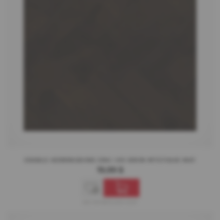
ERABLE HERRINGBONE ENG ½X5 BRUN MYSTIQUE MAT
19
,
99
$
ME-HMHB15-20M-SMP