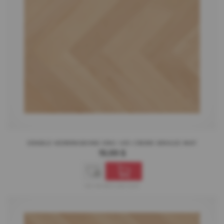
ERABLE HERRINGBONE ENG ½X5 CREME BRULEE MAT
19
,
99
$
ME-HMHB15-25M-SMP