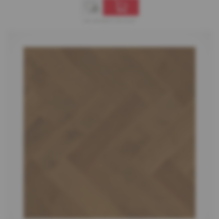
ME-HMHB15-12M-SMP