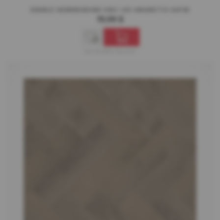
ERABLE HERRINGBONE ENG ½X5 AMARETTO SATIN
19
,
99
$
ME-HMHB15-15S-SMP