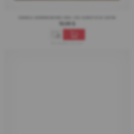
ERABLE HERRINGBONE ENG ½X5 GUNSTOCK SATIN
19
,
99
$
ME-HMHB15-12S-SMP