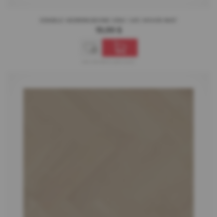
ERABLE HERRINGBONE ENG ½X5 IVOOR MAT
19
,
99
$
ME-HMHB15-28M-SMP