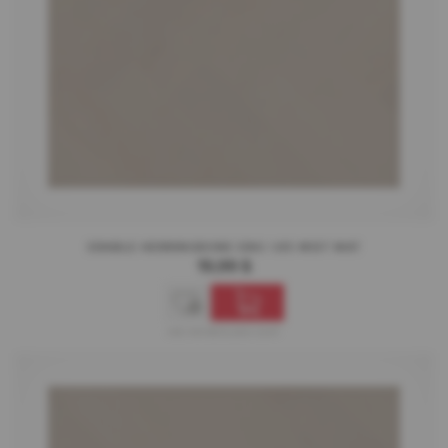
ERABLE HERRINGBONE ENG ½X5 MIST MAT
19
,
99
$
ME-HMHB15-29M-SMP