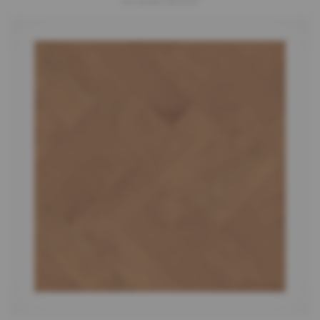
ME-HMHB15-15M-SMP