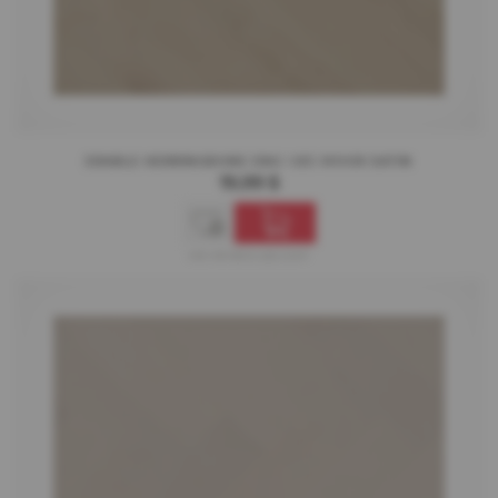
ERABLE HERRINGBONE ENG ½X5 IVOOR SATIN
19
,
99
$
ME-HMHB15-28S-SMP