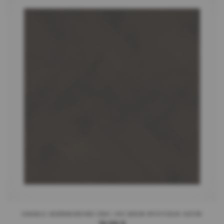
ERABLE HERRINGBONE ENG ½X5 BRUN MYSTIQUE SATIN
19
,
99
$