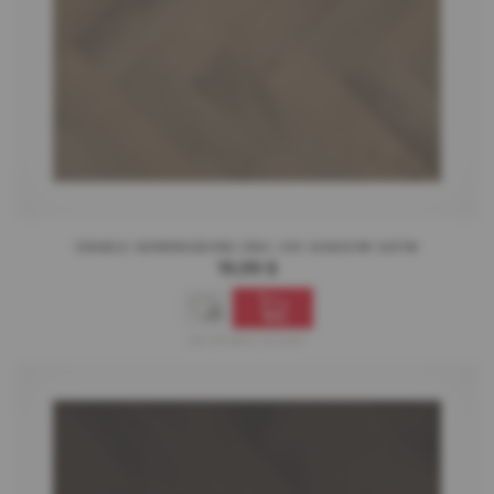
ERABLE HERRINGBONE ENG ½X5 SHADOW SATIN
19
,
99
$
ME-HMHB15-17S-SMP