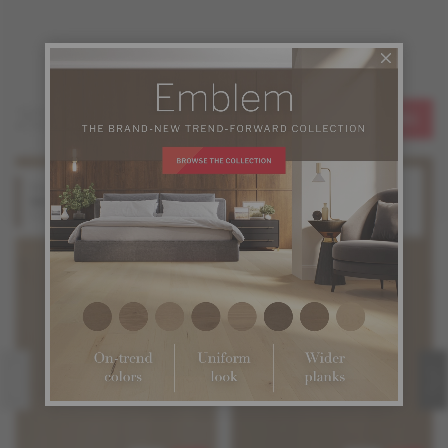
2026 New Floors
SEE ALL
Hard Maple
Oak
Idol
Legend
Emblem Collection
Emblem Collection