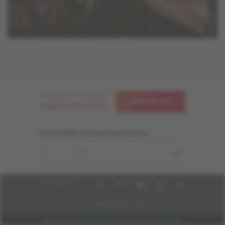
Need help ? Call us at
CONTACT US
1-866-448-1785
Subscribe to our newsletter
EMAIL ADDRESS
FOLLOW US
© 2026 Mercier Wood Flooring
Powered by
Cheetah Commerce
, developed by
Imarcom