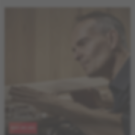
WHO WE ARE