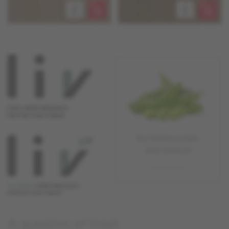
A question of finish