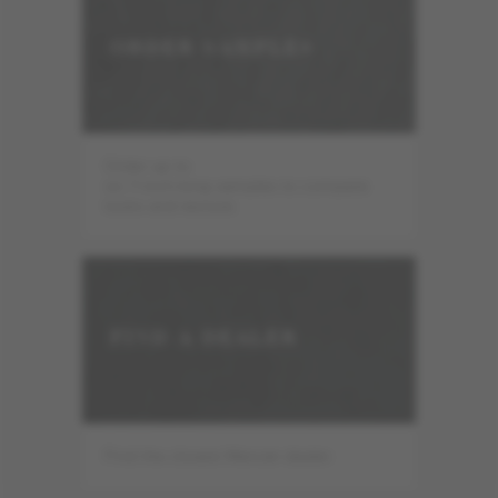
ORDER SAMPLES
Order up to
six 7-inch-long samples to compare
looks and texture.
FIND A DEALER
Find the closest Mercier dealer.