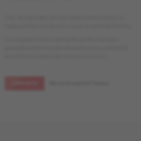
Over decades, Mercier has mastered the science of
hardwood floor surfaces to create liv and livUP finishes.
Our obsession with creating the perfect surfaces
guarantees that the natural beauty of our prefinished
wood floors remains the centre of attention.
Mercier liv and livUP finishes
LEARN MORE