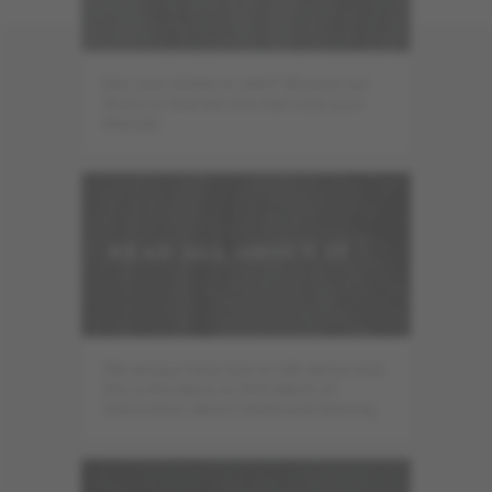
Not sure where to start? Browse our
floors to find the one that suits your
lifestyle.
READ ALL ABOUT IT
We always have lots to talk about and
this is the place to find tidbits of
information about hardwood flooring.