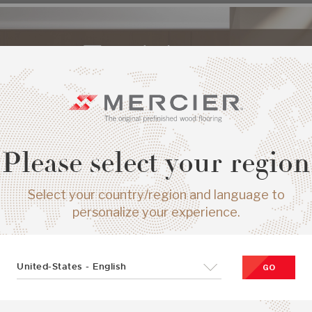
EERED 3/4 "
1/2 "
Please select your region
 1/2 "
d
Select your country/region and language to
personalize your experience.
United-States - English
GO
u may also like