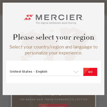
Please note that shipping times for online orders may be
slightly longer during the summer period.
Please select your region
Select your country/region and language to
Find a Dealer
personalize your experience.
Find a Mercier Dealer
United-States - English
GO