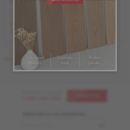
Partner retailers featuring the complete Mercier product
offer in store display.
Sorry, there are no Mercier dealer in this area.
Need help ? Call us at
CONTACT US
1-866-448-1785
Subscribe to our newsletter
EMAIL ADDRESS