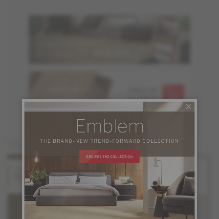
ORDER UP TO
FREE OF
6 SAMPLES
CHARGE
You may also like
White Oak
White Oak
Solaris
Orion
Stellar Collection
Stellar Collection