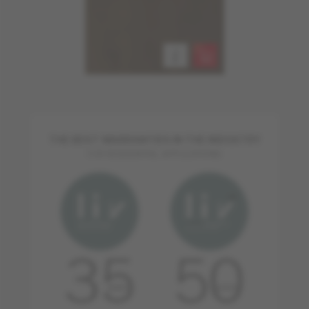
THE BEST WARRANTIES IN THE INDUSTRY
FOR RESIDENTIAL APPLICATIONS