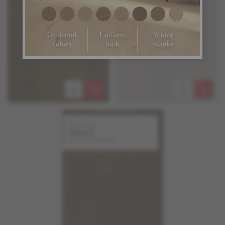
White Oak
Aurora
Stellar Collection