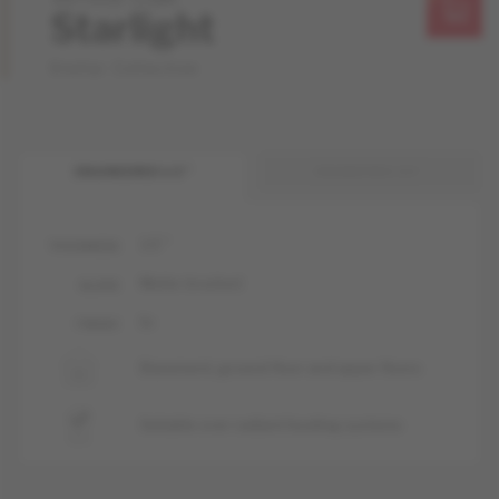
Starlight
Stellar Collection
ENGINEERED 1/2 "
ENGINEERED 3/4 "
1/2 "
THICKNESS
Matte-brushed
GLOSS
liv
FINISH
Basement, ground floor and upper floors
Suitable over radiant heating systems