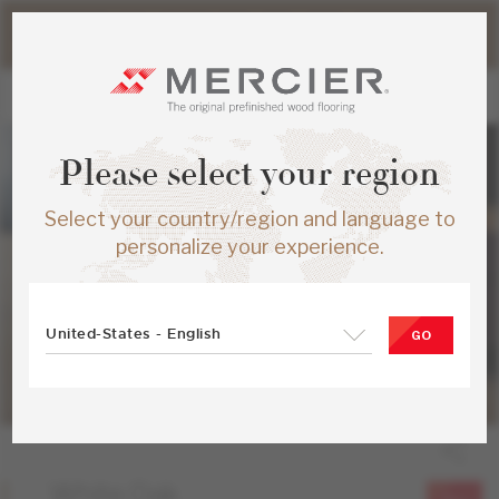
Please note that shipping times for online orders may be
slightly longer during the summer period.
Please select your region
Select your country/region and language to
personalize your experience.
United-States - English
GO
White Oak