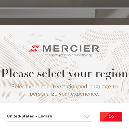
EERED 3/4 "
Please select your region
1/2 "
 1/2 "
Select your country/region and language to
d
personalize your experience.
United-States - English
GO