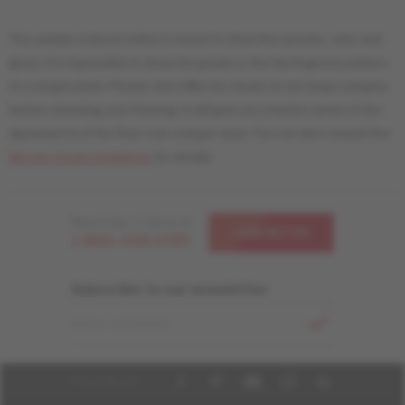
The sample ordered online is meant to show the species, color and
gloss. It is impossible to show the grade or the Herringbone pattern
on a single plank. Please visit a Mercier dealer to see large samples
before choosing your flooring. It will give you a better sense of the
appearance of the floor over a larger area. You can also consult the
Mercier Grade Guidelines
for details.
Need help ? Call us at
CONTACT US
1-866-448-1785
Subscribe to our newsletter
EMAIL ADDRESS
FOLLOW US