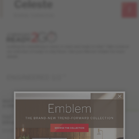
Celeste
Stellar Collection
Looking for something in stock, in style and ready to ship? Take a look at
our selection of ready to ship floors. Ask your Mercier retailer for more
details.
ENGINEERED 1/2 "
FINI LIV
WIDTH
& GRADES
MATTE-BRUSHED
7 1/2 "
(191 mm)
ME-WODS1M-NKB
DISTINCTION