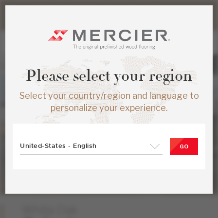
Please note that shipping times for online orders may be
slightly longer during the summer period.
Please select your region
Select your country/region and language to
personalize your experience.
United-States - English
GO
White Oak