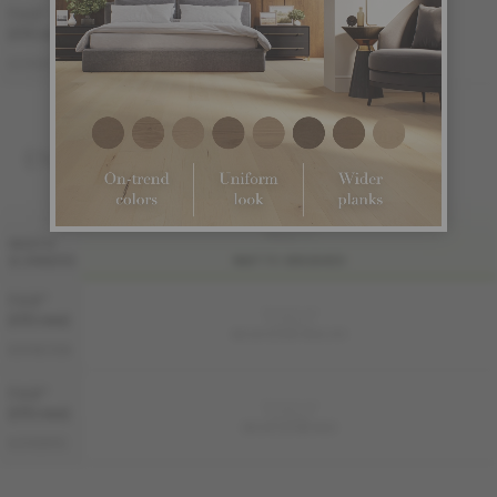
7 1/2 "
(191 mm)
AUTHENTIC
ME-WOAT1M-NKB
ENGINEERED 3/4 "
FINI LIV
WIDTH
& GRADES
MATTE-BRUSHED
7 1/2 "
Sample not
(191 mm)
available
ME-WODS3K-NKB-STE
DISTINCTION
7 1/2 "
Sample not
(191 mm)
available
ME-WOAT3M-NKB
AUTHENTIC