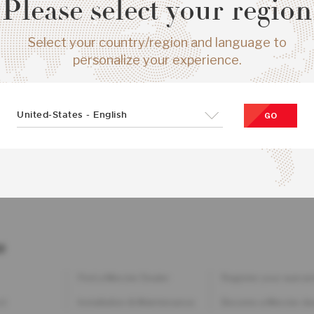
Please select your region
Select your country/region and language to
personalize your experience.
 soon!
United-States - English
GO
S
Find a Mercier Dealer
Register your warran
ct
Installation & Maintenance
Become a Mercier de