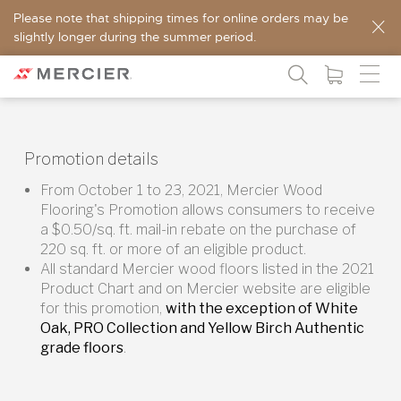
Please note that shipping times for online orders may be
slightly longer during the summer period.
Promotion details
From October 1 to 23, 2021, Mercier Wood
Flooring's Promotion allows consumers to receive
a $0.50/sq. ft. mail-in rebate on the purchase of
220 sq. ft. or more of an eligible product.
All standard Mercier wood floors listed in the 2021
Product Chart and on Mercier website are eligible
for this promotion,
with the exception of White
Oak, PRO Collection and Yellow Birch Authentic
grade floors
.