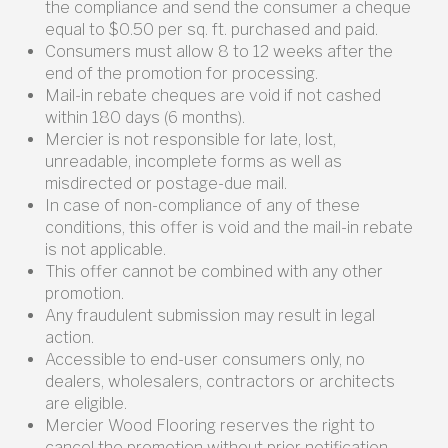
the compliance and send the consumer a cheque
equal to $0.50 per sq. ft. purchased and paid.
Consumers must allow 8 to 12 weeks after the
end of the promotion for processing.
Mail-in rebate cheques are void if not cashed
within 180 days (6 months).
Mercier is not responsible for late, lost,
unreadable, incomplete forms as well as
misdirected or postage-due mail.
In case of non-compliance of any of these
conditions, this offer is void and the mail-in rebate
is not applicable.
This offer cannot be combined with any other
promotion.
Any fraudulent submission may result in legal
action.
Accessible to end-user consumers only, no
dealers, wholesalers, contractors or architects
are eligible.
Mercier Wood Flooring reserves the right to
cancel the promotion without prior notification.