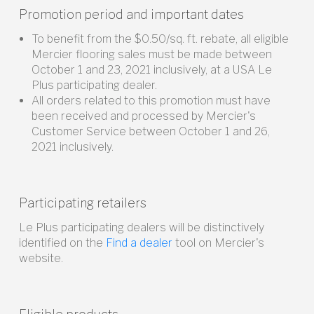
Promotion period and important dates
To benefit from the $0.50/sq. ft. rebate, all eligible
Mercier flooring sales must be made between
October 1 and 23, 2021 inclusively, at a USA Le
Plus participating dealer.
All orders related to this promotion must have
been received and processed by Mercier's
Customer Service between October 1 and 26,
2021 inclusively.
Participating retailers
Le Plus participating dealers will be distinctively
identified on the
Find a dealer
tool on Mercier's
website.