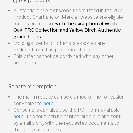
Eligible products
All standard Mercier wood floors listed in the 2021
Product Chart and on Mercier website are eligible
for this promotion,
with the exception of White
Oak, PRO Collection and Yellow Birch Authentic
grade floors
.
Moldings, vents or other accessories are
excluded from this promotional offer.
This offer cannot be combined with any other
promotion.
Rebate redemption
The mail-in rebate can be claimed online for easier
convenience
here
.
Consumers can also use the PDF form, available
here
. This form can be printed, filled out and sent
by email along with the requested documents to
the following address: