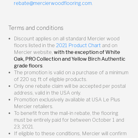
rebate@mercierwoodflooring.com
.
Terms and conditions
Discount applies on all standard Mercier wood
floors listed in the
2021 Product Chart
and on
Mercier website,
with the exception of White
Oak, PRO Collection and Yellow Birch Authentic
grade floors
.
The promotion is valid on a purchase of a minimum
of 220 sq. ft of eligible products.
Only one rebate claim will be accepted per postal
address, valid in the USA only.
Promotion exclusively available at USA Le Plus
Mercier retailers.
To benefit from the mail-in rebate, the flooring
must be entirely paid for between October 1 and
23, 2021.
If eligible to these conditions, Mercier will confirm