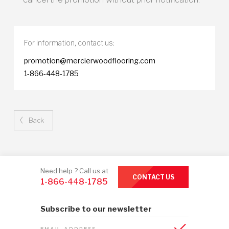
For information,
contact us:
promotion@mercierwoodflooring.com
1-866-448-1785
Back
Need help ? Call us at
CONTACT US
1-866-448-1785
Subscribe to our newsletter
EMAIL ADDRESS