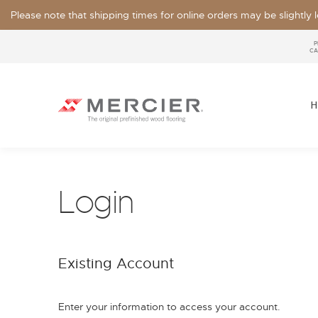
Please note that shipping times for online orders may be slightly
P
CA
H
Login
SPECIES
LOOKS / GRADE
Existing Account
OUR COLLECTIONS
FLOOR SAMPLE
FINISHES
WIDTHS
Enter your information to access your account.