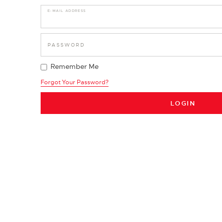
E-MAIL ADDRESS
PASSWORD
Remember Me
Forgot Your Password?
LOGIN