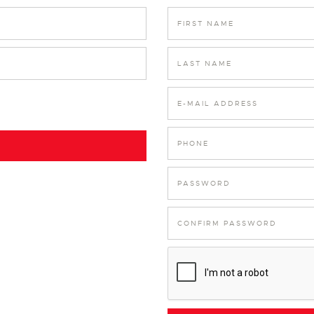
FIRST NAME
LAST NAME
E-MAIL ADDRESS
PHONE
PASSWORD
CONFIRM PASSWORD