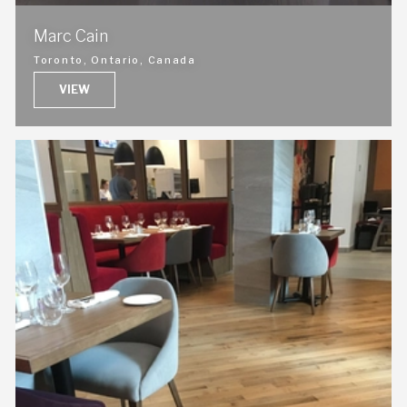
Marc Cain
Toronto, Ontario, Canada
VIEW