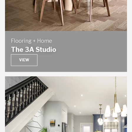
Flooring + Home
The 3A Studio
VIEW