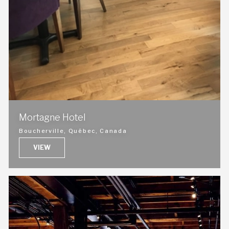
Mortagne Hotel
Boucherville, Québec, Canada
VIEW