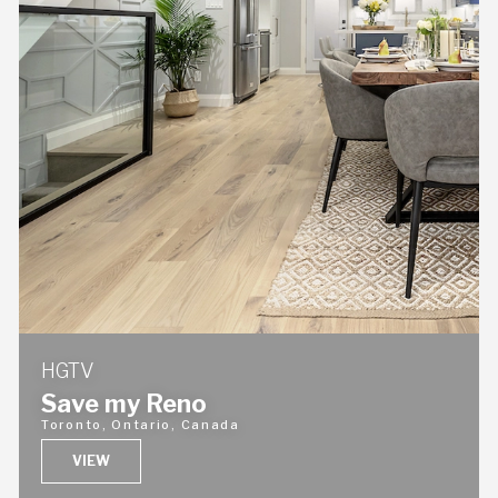
HGTV
Save my Reno
Toronto, Ontario, Canada
VIEW