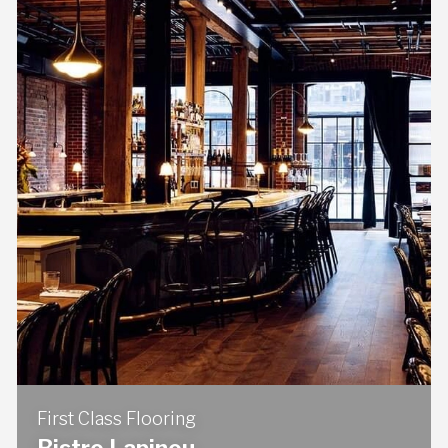
First Class Flooring