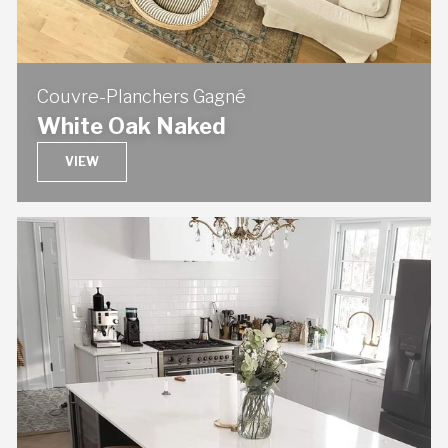
Couvre-Planchers Gagné
White Oak Naked
VIEW