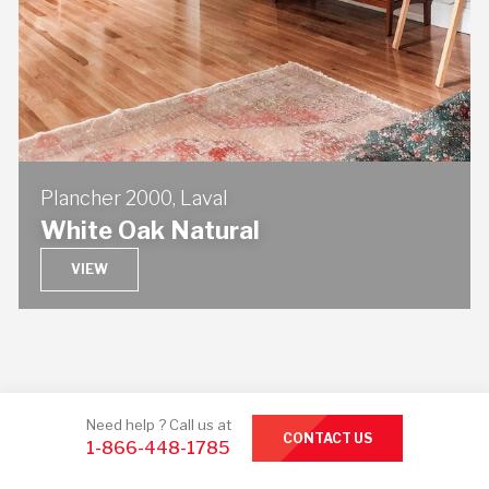
Plancher 2000, Laval
White Oak Natural
VIEW
Need help ? Call us at
CONTACT US
1-866-448-1785