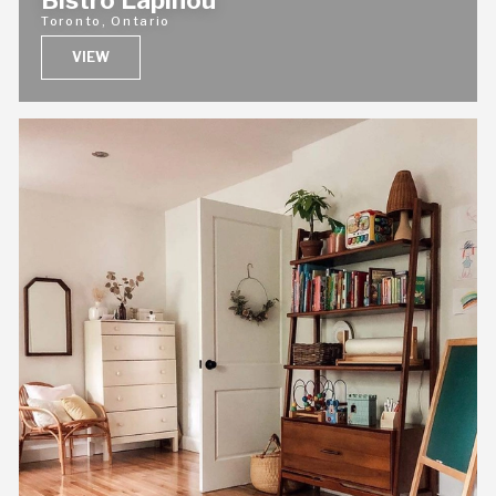
Bistro Lapinou
Toronto, Ontario
VIEW