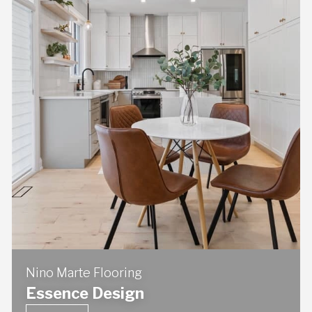
Nino Marte Flooring
Essence Design