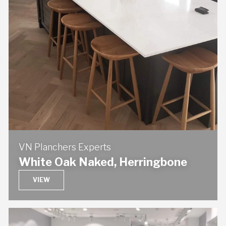
VN Planchers Experts
White Oak Naked, Herringbone
VIEW