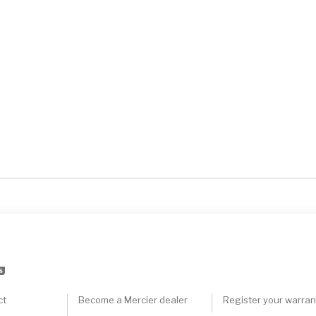
S
ct
Become a Mercier dealer
Register your warran