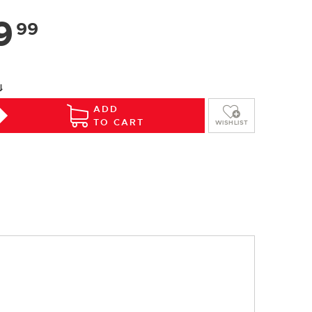
9
99
⇓
ADD
TO CART
WISHLIST