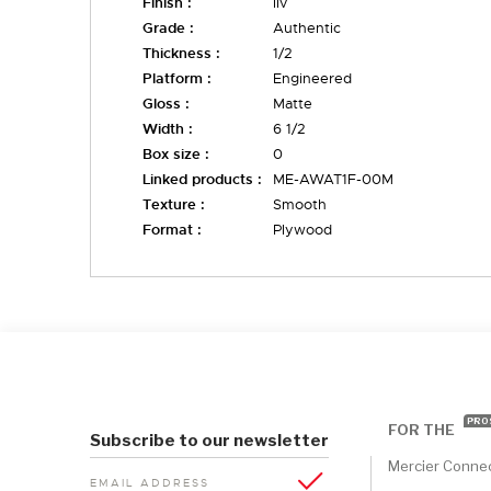
Finish :
liv
Grade :
Authentic
Thickness :
1/2
Platform :
Engineered
Gloss :
Matte
Width :
6 1/2
Box size :
0
Linked products :
ME-AWAT1F-00M
Texture :
Smooth
Format :
Plywood
PRO
FOR THE
Subscribe to our newsletter
Mercier Conne
EMAIL ADDRESS