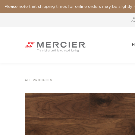
Please note that shipping times for online orders may be slightly
P
CA
H
ALL PRODUCTS
SPECIES
LOOKS / GRADE
OUR COLLECTIONS
FLOOR SAMPLE
FINISHES
WIDTHS