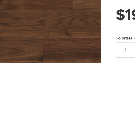
$
1
To order 