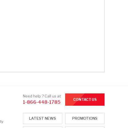
Need help ? Call us at
CONTACT US
1-866-448-1785
LATEST NEWS
PROMOTIONS
ty