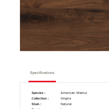
Specifications
Species :
American Walnut
Collection :
Origins
Stain :
Natural