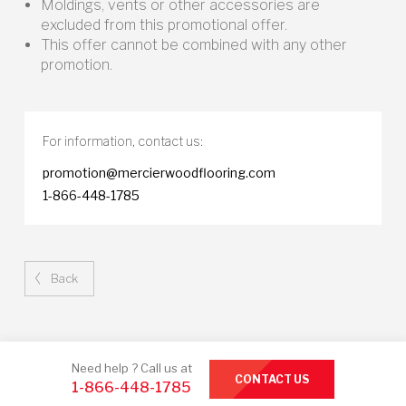
Moldings, vents or other accessories are
excluded from this promotional offer.
This offer cannot be combined with any other
promotion.
For information,
contact us:
promotion@mercierwoodflooring.com
1-866-448-1785
Back
Need help ? Call us at
CONTACT US
1-866-448-1785