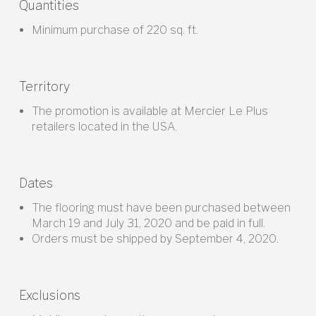
Quantities
Minimum purchase of 220 sq. ft.
Territory
The promotion is available at Mercier Le Plus
retailers located in the USA.
Dates
The flooring must have been purchased between
March 19 and July 31, 2020 and be paid in full.
Orders must be shipped by September 4, 2020.
Exclusions