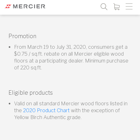
Promotion
From March 19 to July 31, 2020, consumers get a
$0.75 / sq.ft. rebate on all Mercier eligible wood
floors at a participating dealer. Minimum purchase
of 220 sq.ft.
Eligible products
Valid on all standard Mercier wood floors listed in
the
2020 Product Chart
with the exception of
Yellow Birch Authentic grade.