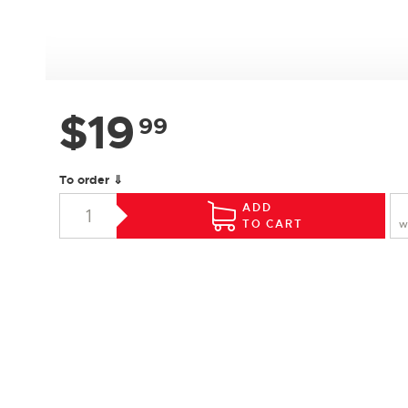
$
19
99
To order ⇓
ADD
TO CART
W
SPECIFICATIONS
Species :