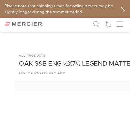
Please note that shipping times for online orders may be
slightly longer during the summer period.
ALL PRODUCTS
OAK S&B ENG ½X7½ LEGEND MATT
SKU:
ME-OASB1K-A3M-SMP