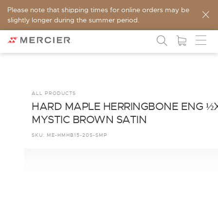
Please note that shipping times for online orders may be
slightly longer during the summer period.
ALL PRODUCTS
HARD MAPLE HERRINGBONE ENG ½
MYSTIC BROWN SATIN
SKU:
ME-HMHB15-20S-SMP