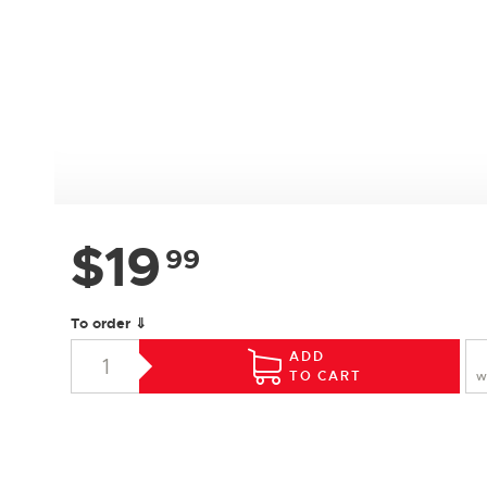
$
19
99
To order ⇓
ADD
TO CART
W