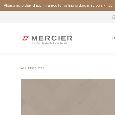
Please note that shipping times for online orders may be slightly
P
CA
H
ALL PRODUCTS
SPECIES
LOOKS / GRADE
OUR COLLECTIONS
FLOOR SAMPLE
FINISHES
WIDTHS