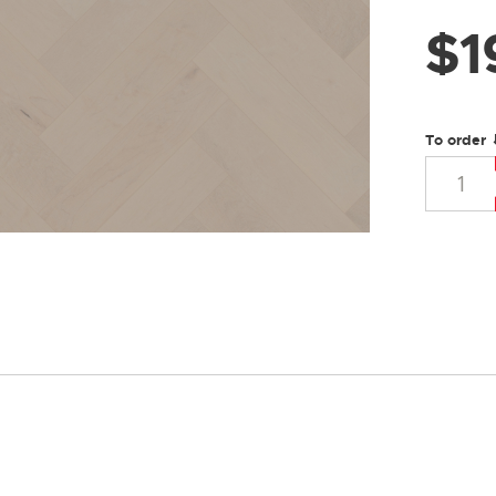
$
1
To order 