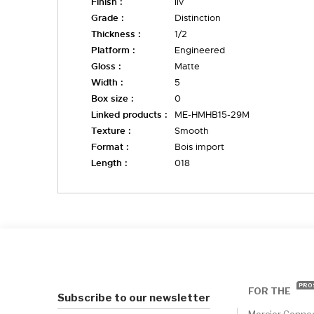
Finish :
liv
Grade :
Distinction
Thickness :
1/2
Platform :
Engineered
Gloss :
Matte
Width :
5
Box size :
0
Linked products :
ME-HMHB15-29M
Texture :
Smooth
Format :
Bois import
Length :
018
PRO
FOR THE
Subscribe to our newsletter