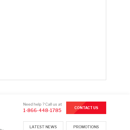
Need help ? Call us at
CONTACT US
1-866-448-1785
LATEST NEWS
PROMOTIONS