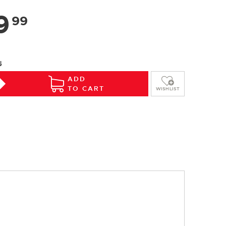
9
99
⇓
ADD
TO CART
WISHLIST