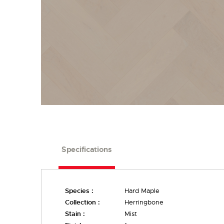
Specifications
Species :
Hard Maple
Collection :
Herringbone
Stain :
Mist