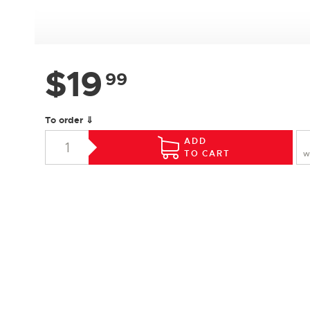
$
19
99
To order ⇓
ADD
TO CART
W
SPECIFICATIONS
Species :
Hard Maple