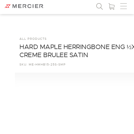
ALL PRODUCTS
HARD MAPLE HERRINGBONE ENG ½
CREME BRULEE SATIN
SKU:
ME-HMHB15-25S-SMP