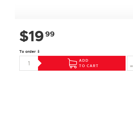
$
19
99
To order ⇓
ADD
TO CART
W
SPECIFICATIONS
Species :
Hard Maple