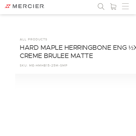
ALL PRODUCTS
HARD MAPLE HERRINGBONE ENG ½
CREME BRULEE MATTE
SKU:
ME-HMHB15-25M-SMP