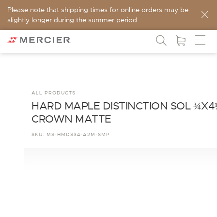
Please note that shipping times for online orders may be
slightly longer during the summer period.
ALL PRODUCTS
HARD MAPLE DISTINCTION SOL ¾X4
CROWN MATTE
SKU:
MS-HMDS34-A2M-SMP