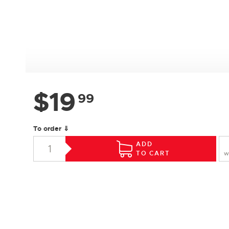
$
19
99
To order ⇓
ADD
TO CART
W
SPECIFICATIONS