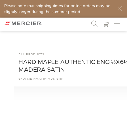
Please note that shipping times for online orders may be
slightly longer during the summer period.
ALL PRODUCTS
HARD MAPLE AUTHENTIC ENG ½X6
MADERA SATIN
SKU:
ME-HMAT1F-MDS-SMP