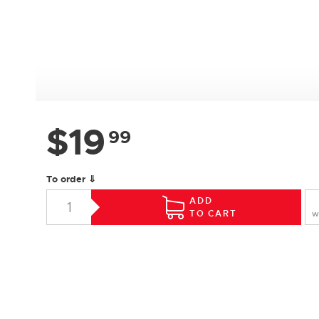
$
19
99
To order ⇓
ADD
TO CART
W
SPECIFICATIONS