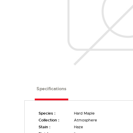
Specifications
Species :
Hard Maple
Collection :
Atmosphere
Stain :
Haze