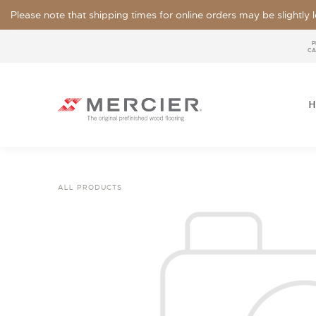
Please note that shipping times for online orders may be slightly
P
CA
H
ALL PRODUCTS
SPECIES
LOOKS / GRADE
OUR COLLECTIONS
FLOOR SAMPLE
FINISHES
WIDTHS