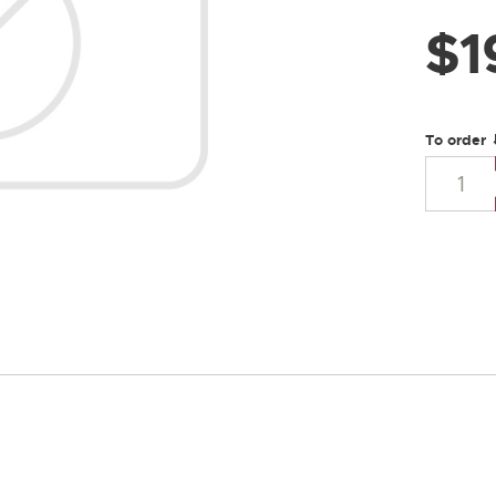
$
1
To order 