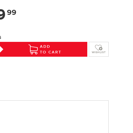
9
99
⇓
ADD
TO CART
WISHLIST