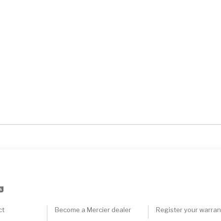
S
ct
Become a Mercier dealer
Register your warran