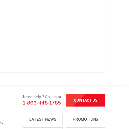
Need help ? Call us at
CONTACT US
1-866-448-1785
LATEST NEWS
PROMOTIONS
ty