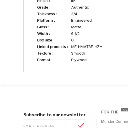
Finish :
liv
Grade :
Authentic
Thickness :
3/4
Platform :
Engineered
Gloss :
Matte
Width :
6 1/2
Box size :
0
Linked products :
ME-HMAT3E-HZM
Texture :
Smooth
Format :
Plywood
PRO
FOR THE
Subscribe to our newsletter
Mercier Conne
EMAIL ADDRESS