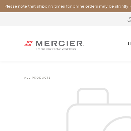
Please note that shipping times for online orders may be slightly
P
CA
H
ALL PRODUCTS
SPECIES
LOOKS / GRADE
OUR COLLECTIONS
FLOOR SAMPLE
FINISHES
WIDTHS