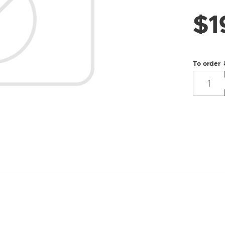
$
1
To order 