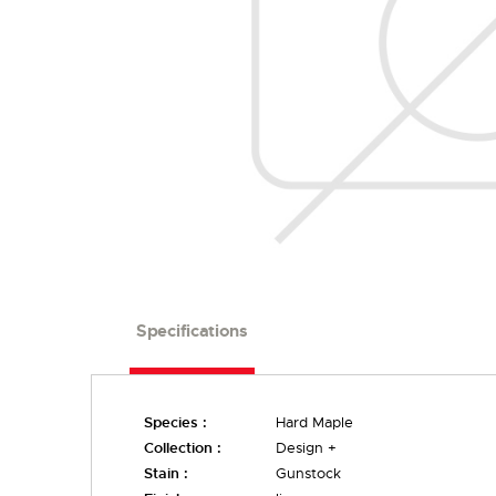
Specifications
Species :
Hard Maple
Collection :
Design +
Stain :
Gunstock