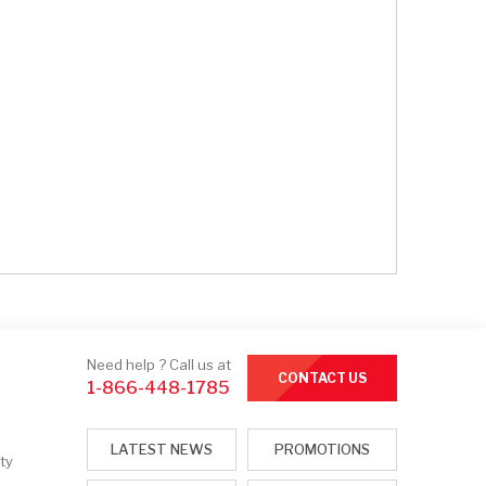
Need help ? Call us at
CONTACT US
1-866-448-1785
LATEST NEWS
PROMOTIONS
ty