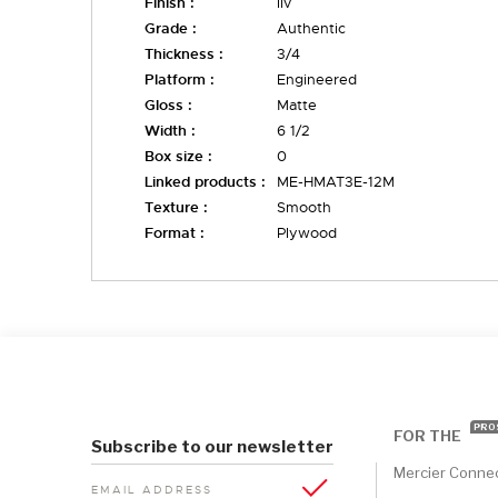
Finish :
liv
Grade :
Authentic
Thickness :
3/4
Platform :
Engineered
Gloss :
Matte
Width :
6 1/2
Box size :
0
Linked products :
ME-HMAT3E-12M
Texture :
Smooth
Format :
Plywood
PRO
FOR THE
Subscribe to our newsletter
Mercier Conne
EMAIL ADDRESS