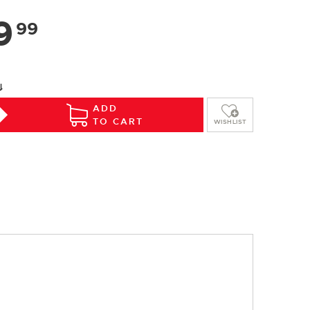
9
99
⇓
ADD
TO CART
WISHLIST