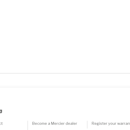
S
ct
Become a Mercier dealer
Register your warran