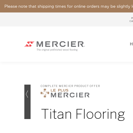
Please note that shipping times for online orders may be slightly
P
CA
H
COMPLETE MERCIER PRODUCT OFFER
SPECIES
LOOKS / GRADE
Titan Flooring
OUR COLLECTIONS
FLOOR SAMPLE
FINISHES
WIDTHS