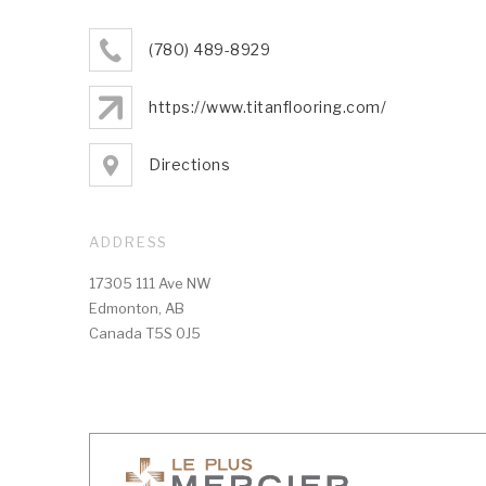
(780) 489-8929
https://www.titanflooring.com/
Directions
ADDRESS
17305 111 Ave NW
Edmonton, AB
Canada T5S 0J5