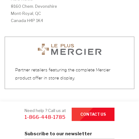
8160 Chem. Devonshire
Mont-Royal, QC
Canada H4P 1K4
Partner retailers featuring the complete Mercier
product offer in store display.
Need help ? Call us at
CONTACT US
1-866-448-1785
Subscribe to our newsletter