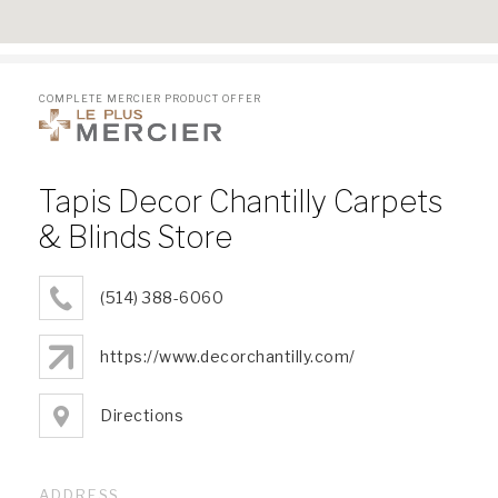
COMPLETE MERCIER PRODUCT OFFER
Tapis Decor Chantilly Carpets
& Blinds Store
(514) 388-6060
https://www.decorchantilly.com/
Directions
ADDRESS