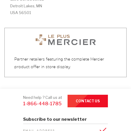
Detroit Lakes, MN
USA 56501
Partner retailers featuring the complete Mercier
product offer in store display.
Need help ? Call us at
CONTACT US
1-866-448-1785
Subscribe to our newsletter
EMAIL ADDRESS