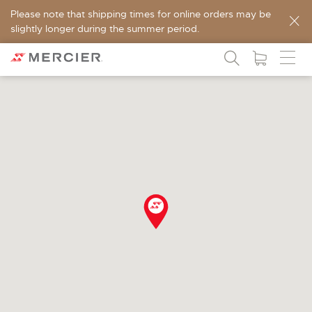
Please note that shipping times for online orders may be
slightly longer during the summer period.