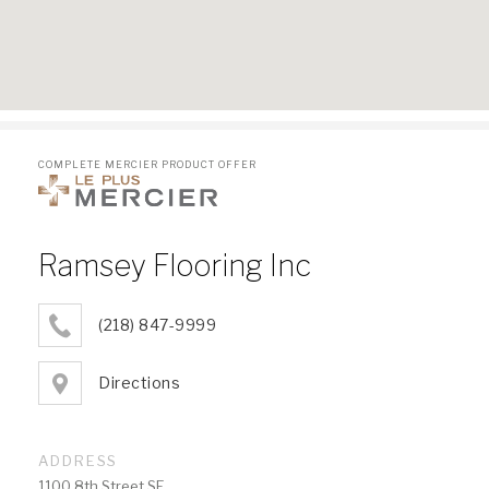
COMPLETE MERCIER PRODUCT OFFER
Ramsey Flooring Inc
(218) 847-9999
Directions
ADDRESS
1100 8th Street SE