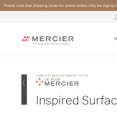
Please note that shipping times for online orders may be slightly
P
CA
H
COMPLETE MERCIER PRODUCT OFFER
SPECIES
LOOKS / GRADE
Inspired Surfa
OUR COLLECTIONS
FLOOR SAMPLE
FINISHES
WIDTHS