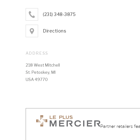
(231) 348-3875
Directions
ADDRESS
218 West Mitchell
St. Petoskey, MI
USA 49770
Partner retailers fe