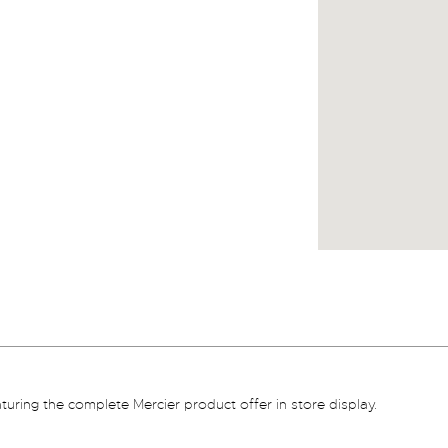
aturing the complete Mercier product offer in store display.