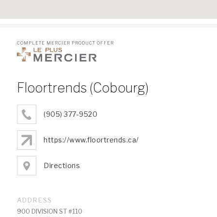
COMPLETE MERCIER PRODUCT OFFER
Floortrends (Cobourg)
(905) 377-9520
https://www.floortrends.ca/
Directions
ADDRESS
900 DIVISION ST #110