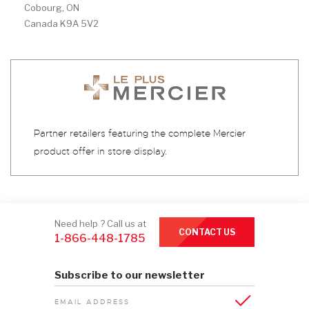
Cobourg, ON
Canada K9A 5V2
Partner retailers featuring the complete Mercier
product offer in store display.
Need help ? Call us at
CONTACT US
1-866-448-1785
Subscribe to our newsletter
EMAIL ADDRESS