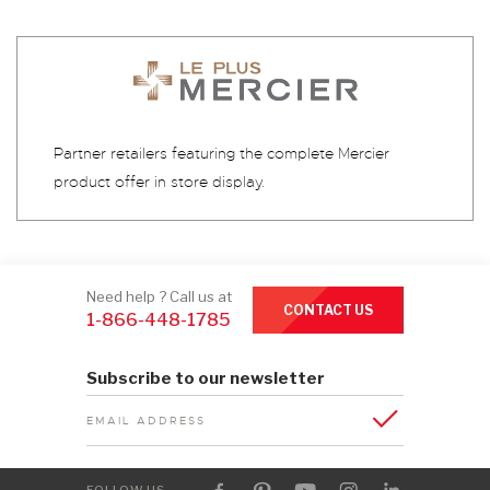
Partner retailers featuring the complete Mercier
product offer in store display.
Need help ? Call us at
CONTACT US
1-866-448-1785
Subscribe to our newsletter
EMAIL ADDRESS