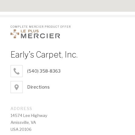
COMPLETE MERCIER PRODUCT OFFER
Early's Carpet, Inc.
(540) 358-8363
Directions
ADDRESS
14574 Lee Highway
Amissville, VA
USA 20106