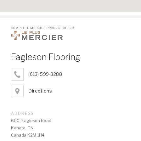
COMPLETE MERCIER PRODUCT OFFER
Eagleson Flooring
(613) 599-3288
Directions
ADDRESS
600, Eagleson Road
Kanata, ON
Canada K2M 1H4