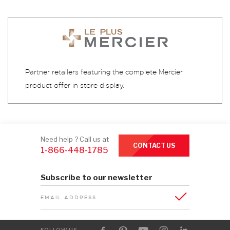
Partner retailers featuring the complete Mercier
product offer in store display.
Need help ? Call us at
CONTACT US
1-866-448-1785
Subscribe to our newsletter
EMAIL ADDRESS