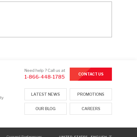
Need help ? Call us at
CONTACT US
1-866-448-1785
LATEST NEWS
PROMOTIONS
ty
OUR BLOG
CAREERS
Consent Preferences