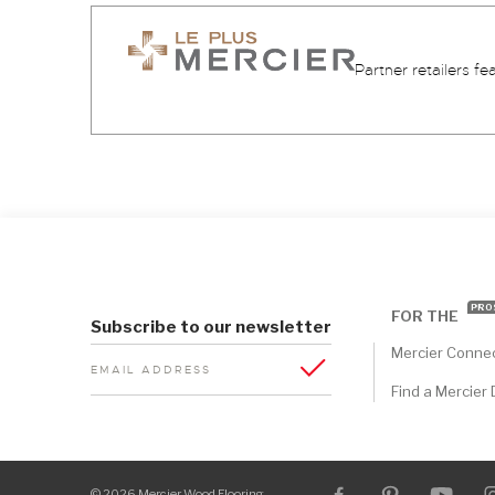
Partner retailers fe
PRO
FOR THE
Subscribe to our newsletter
Mercier Conne
EMAIL ADDRESS
Find a Mercier 
© 2026 Mercier Wood Flooring