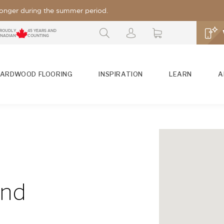
 longer during the summer period.
ROUDLY
45 YEARS AND
NADIAN
COUNTING
ARDWOOD FLOORING
INSPIRATION
LEARN
A
FIND YOUR MERCIER FLOOR
FIND OU
So many th
S
PLATFORMS
SEE A
Search by
Search by
wood floor.
Collection
Look /
SEE ALSO
and
Grade
Search by
S
Species
GLOSSES