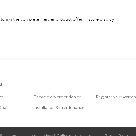
aturing the complete Mercier product offer in store display.
S
ct
Become a Mercier dealer
Register your warran
Dealer
Installation & maintenance
Legal notices & Online sales policies
Privacy Policy