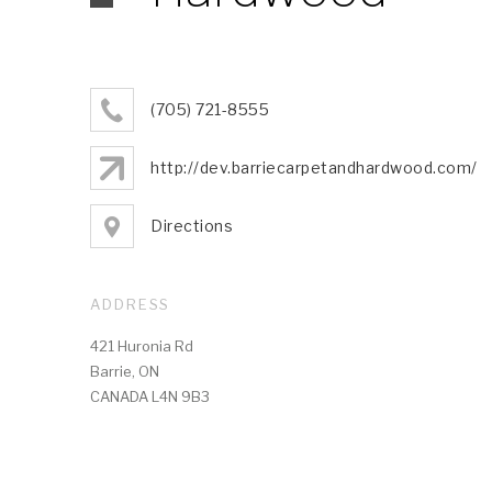
(705) 721-8555
http://dev.barriecarpetandhardwood.com/
Directions
ADDRESS
421 Huronia Rd
Barrie, ON
CANADA L4N 9B3