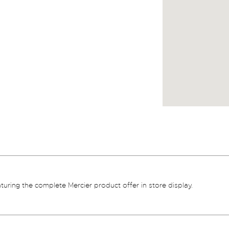
aturing the complete Mercier product offer in store display.