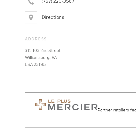
(757) 220-3567
Directions
ADDRESS
311-103 2nd Street
Williamsburg, VA
USA 23185
Partner retailers fe