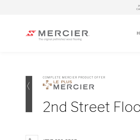
P
CA
H
COMPLETE MERCIER PRODUCT OFFER
SPECIES
LOOKS / GRADE
2nd Street Flo
OUR COLLECTIONS
FLOOR SAMPLE
FINISHES
WIDTHS