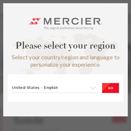
Please select your region
Select your country/region and language to
personalize your experience.
United-States - English
GO
Yellow Birch
Suede
Elegancia Collection