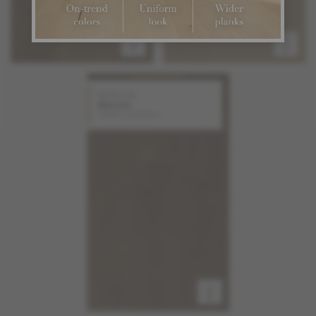
White Oak
Aurora
Stellar Collection