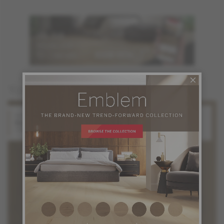
You may also like
White Oak
White Oak
Solaris
Starlight
Stellar Collection
Stellar Collection