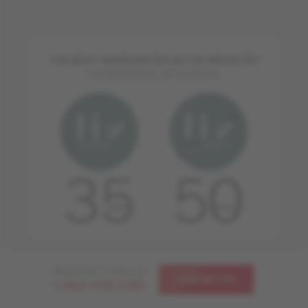
THE BEST WARRANTIES IN THE INDUSTRY
FOR RESIDENTIAL APPLICATIONS
Need help ? Call us at
CONTACT US
1-866-448-1785