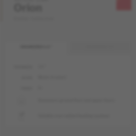
Orion
Stellar Collection
ENGINEERED 1/2 "
ENGINEERED 3/4 "
1/2 "
THICKNESS
Matte-brushed
GLOSS
liv
FINISH
Basement, ground floor and upper floors
Suitable over radiant heating systems