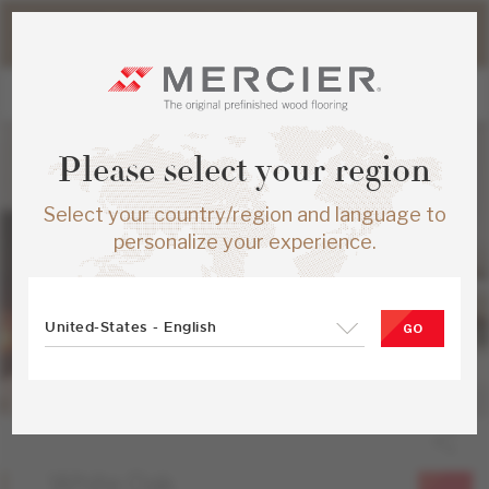
Please note that shipping times for online orders may be
slightly longer during the summer period.
Please select your region
Select your country/region and language to
personalize your experience.
United-States - English
GO
White Oak