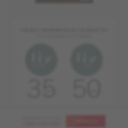
THE BEST WARRANTIES IN THE INDUSTRY
FOR RESIDENTIAL APPLICATIONS
Need help ? Call us at
CONTACT US
1-866-448-1785