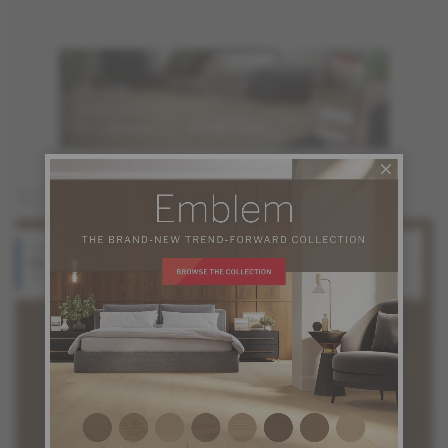
You may also like
Red Oak
White Oak
Balance
Balance
Source Collection
Source Collection