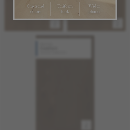
Red Oak
Comfort
Source Collection