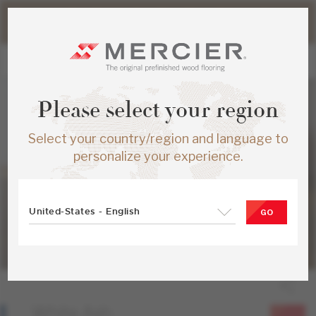
Please note that shipping times for online orders may be
slightly longer during the summer period.
Please select your region
Select your country/region and language to
personalize your experience.
United-States - English
GO
White Ash