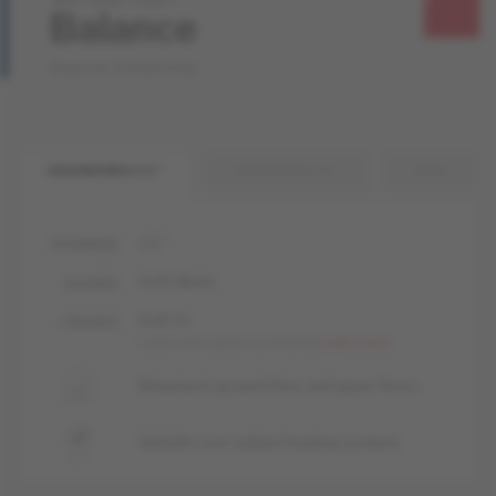
Balance
Source Collection
ENGINEERED 1/2 "
ENGINEERED 3/4 "
SOLID
1/2 "
THICKNESS
livUP, Matte
GLOSSES
livUP, liv
FINISHES
Learn more about our finishes
Learn more
Basement, ground floor and upper floors
Suitable over radiant heating systems