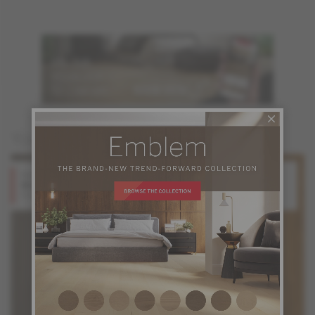
You may also like
Red Oak
Red Oak
Stone
Gunstock
Design + Collection
Design + Collection