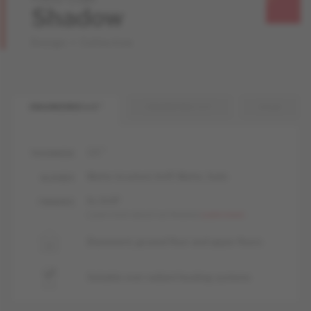
Shadow
Design + Collection
ENGINEERED 1/2 "
ENGINEERED 3/4 "
SOLID
1/2 "
THICKNESS
Matte-brushed, livUP, Matte, Satin
GLOSSES
liv, livUP
FINISHES
Learn more about our finishes
Learn more
Basement, ground floor and upper floors
Suitable over radiant heating systems