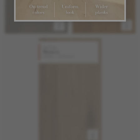
Red Oak
Madera
Design + Collection