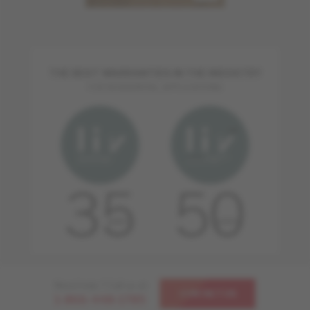
THE BEST WARRANTIES IN THE INDUSTRY
FOR RESIDENTIAL APPLICATIONS
Need help ? Call us at
CONTACT US
1-866-448-1785