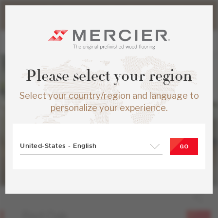
Please note that shipping times for online orders may be
slightly longer during the summer period.
Please select your region
Select your country/region and language to
personalize your experience.
United-States - English
GO
Red Oak