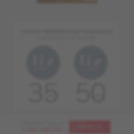
THE BEST WARRANTIES IN THE INDUSTRY
FOR RESIDENTIAL APPLICATIONS
Need help ? Call us at
CONTACT US
1-866-448-1785