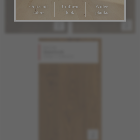
Red Oak
Gunstock
Design + Collection