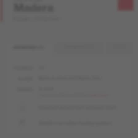
Madera
Design + Collection
ENGINEERED 1/2 "
ENGINEERED 3/4 "
SOLID
1/2 "
THICKNESS
Matte-brushed, livUP, Matte, Satin
GLOSSES
liv, livUP
FINISHES
Learn more about our finishes
Learn more
Basement, ground floor and upper floors
Suitable over radiant heating systems