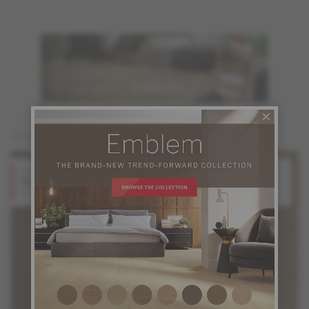
You may also like
Red Oak
Red Oak
Stone
Shadow
Design + Collection
Design + Collection