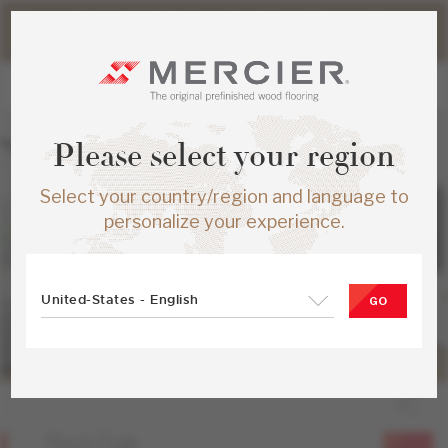
Please note that shipping times for online orders may be
slightly longer during the summer period.
Please select your region
Select your country/region and language to
personalize your experience.
United-States - English
GO
Red Oak