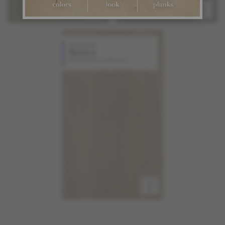
White Oak
Madera
Atmosphere Collection