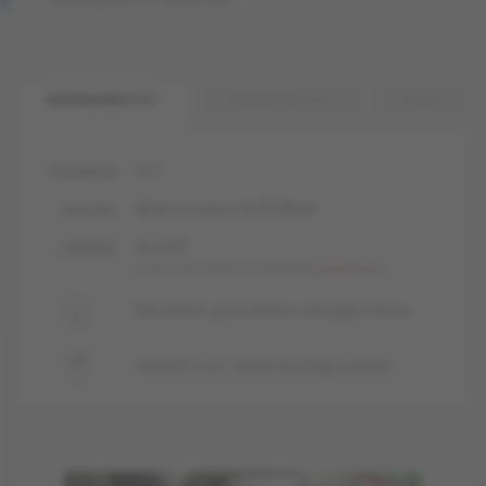
ENGINEERED 1/2 "
ENGINEERED 3/4 "
SOLID
1/2 "
THICKNESS
Matte-brushed, livUP, Matte
GLOSSES
liv, livUP
FINISHES
Learn more about our finishes
Learn more
Basement, ground floor and upper floors
Suitable over radiant heating systems