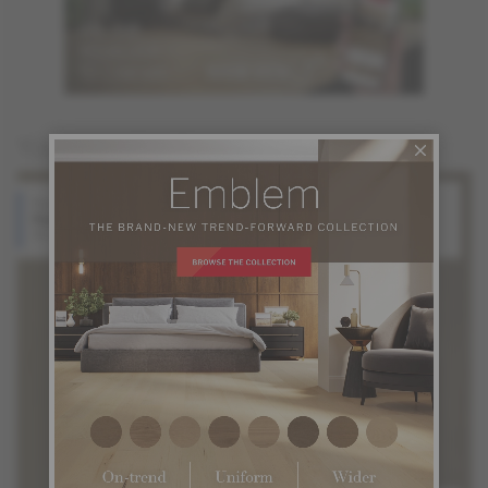
You may also like
Red Oak
White Oak
Halo
Silk
Atmosphere Collection
Atmosphere Collection