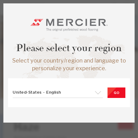
Please select your region
Select your country/region and language to
personalize your experience.
United-States - English
GO
Red Oak
Haze
Atmosphere Collection