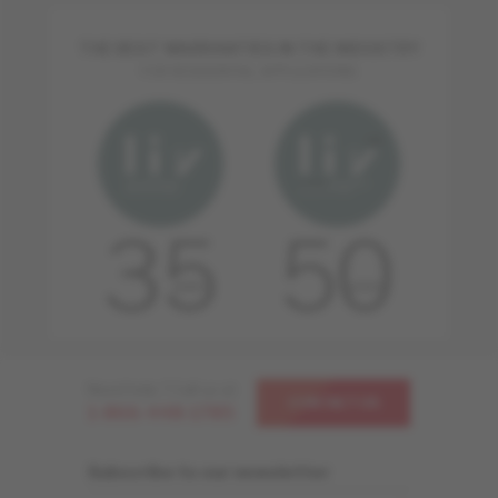
THE BEST WARRANTIES IN THE INDUSTRY
FOR RESIDENTIAL APPLICATIONS
Need help ? Call us at
CONTACT US
1-866-448-1785
Subscribe to our newsletter