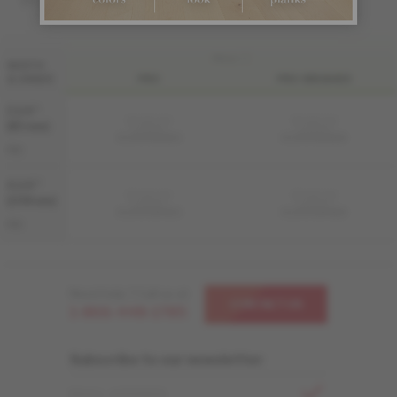
FINI LIV
WIDTH
& GRADE
PRO
PRO-BRUSHED
3 1/4 "
Sample not
Sample not
(83 mm)
available
available
KS-ROPG33-82S
KS-ROPG33-82B
PRO
4 1/4 "
Sample not
Sample not
(108 mm)
available
available
KS-ROPG34-82S
KS-ROPG34-82B
PRO
Need help ? Call us at
CONTACT US
1-866-448-1785
Subscribe to our newsletter
EMAIL ADDRESS