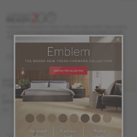
Looking for something in stock, in style and ready to ship? Take a look at
our selection of ready to ship floors. Ask your Mercier retailer for more
details.
ENGINEERED 1/2 "
FINI LIV
WIDTH
& GRADE
PRO
PRO-BRUSHED
5 "
Sample not
Sample not
(127 mm)
available
available
KE-ROPG15-82S
KE-ROPG15-82B
PRO
SOLID