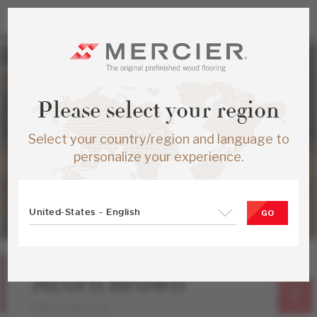
Please select your region
Select your country/region and language to
personalize your experience.
United-States - English
GO
Red Oak
Acorn Brown
PRO Collection