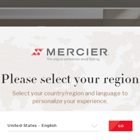
EERED 3/4 "
SOLID
Please select your region
r : 7 1/2 "
Select your country/region and language to
personalize your experience.
t our finishes
Learn more
United-States - English
GO