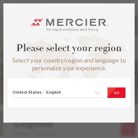
Please select your region
Select your country/region and language to
personalize your experience.
United-States - English
GO
Oak
Legend
Emblem Collection