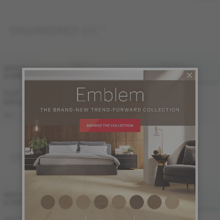
ENGINEERED 1/2 "
FINI LIV
FINI LIVUP
WIDTH
& GRADE
MATTE
LIVUP
7 1/2 "
Sample not
Sample not
(191 mm)
available
available
ME-OASB1K-A3M
ME-OASB1K-A3I
S&B
ENGINEERED 3/4 "
FINI LIV
FINI LIVUP
WIDTH
& GRADE
MATTE
LIVUP