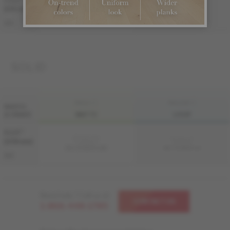
7 1/2 "
Sample not
Sample not
(191 mm)
available
available
ME-OASB3K-A3M
ME-OASB3K-A3I
S&B
SOLID
FINI LIV
FINI LIVUP
WIDTH
& GRADE
MATTE
LIVUP
4 1/4 "
Sample not
Sample not
(108 mm)
available
available
MS-OASB34-A3M
MS-OASB34-A3I
S&B
Need help ? Call us at
CONTACT US
1-866-448-1785