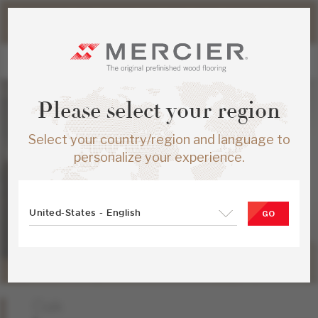
Please note that shipping times for online orders may be
slightly longer during the summer period.
Please select your region
Select your country/region and language to
personalize your experience.
United-States - English
GO
Oak