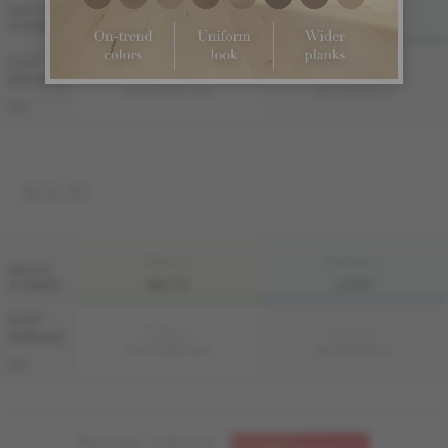
FINI LIV
FINI LIVUP
WIDTH
& GRADE
MATTE
LIVUP
7 1/2 "
Sample not
Sample not
(191 mm)
available
available
ME-OASB3K-A1M
ME-OASB3K-A1I
S&B
SOLID
FINI LIV
FINI LIVUP
WIDTH
& GRADE
MATTE
LIVUP
4 1/4 "
Sample not
Sample not
(108 mm)
available
available
MS-OASB34-A1M
MS-OASB34-A1I
S&B
Need help ? Call us at