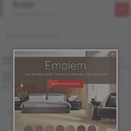
Icon
Emblem Collection
ENGINEERED 1/2 "
FINI LIV
FINI LIVUP
WIDTH
& GRADE
MATTE
LIVUP
7 1/2 "
Sample not
Sample not
(191 mm)
available
available
ME-OASB1K-A1M
ME-OASB1K-A1I
S&B
ENGINEERED 3/4 "