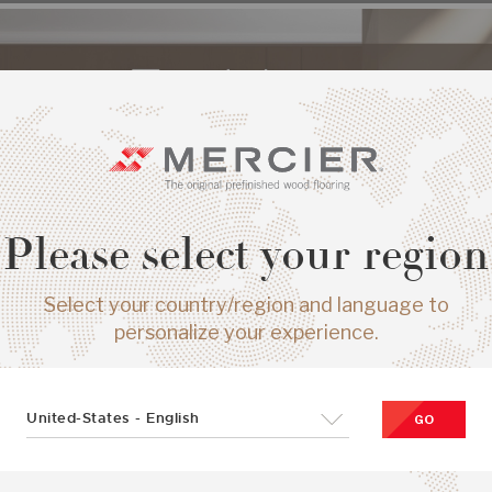
EERED 3/4 "
SOLID
, 6 1/2 "
Please select your region
Select your country/region and language to
personalize your experience.
t our finishes
Learn more
United-States - English
GO
u may also like