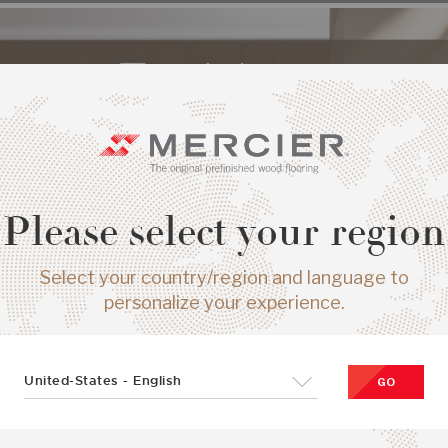
 "
Please select your region
Satin
Select your country/region and language to
personalize your experience.
t our finishes
Learn more
United-States - English
GO
u may also like