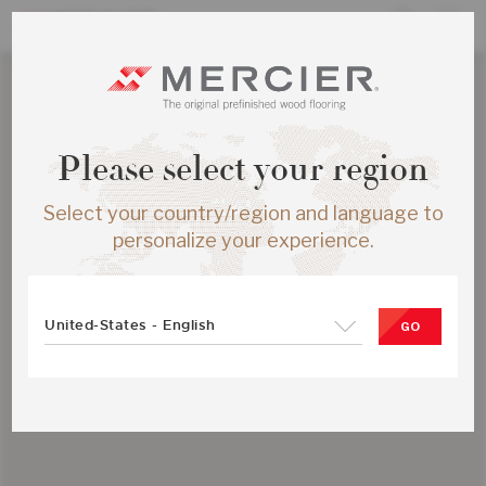
Please select your region
Select your country/region and language to
personalize your experience.
United-States - English
GO