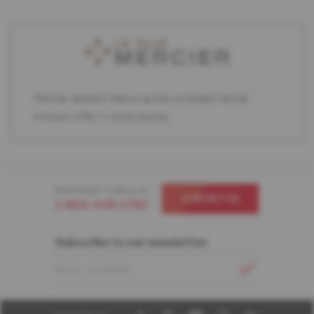
Partner retailers featuring the complete Mercier
product offer in store display.
Need help ? Call us at
CONTACT US
1-866-448-1785
Subscribe to our newsletter
EMAIL ADDRESS