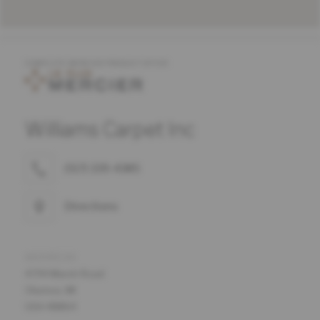
COMPLETE MERCIER PRODUCT OFFER
Williams Carpet Inc
(517) 339-4385
Directions
ADDRESS
4794 Marsh Road
Okemos, MI
USA 48864