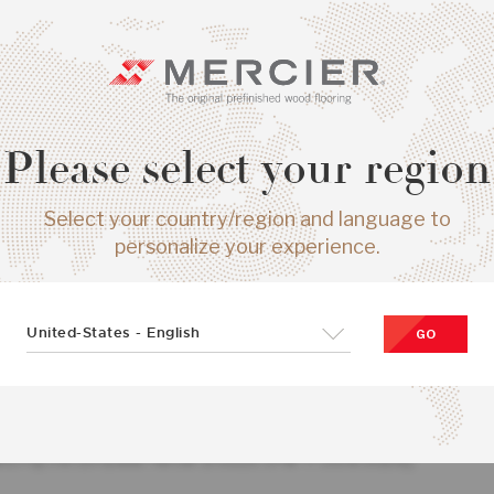
Please select your region
Select your country/region and language to
personalize your experience.
United-States - English
GO
aturing the complete Mercier product offer in store display.