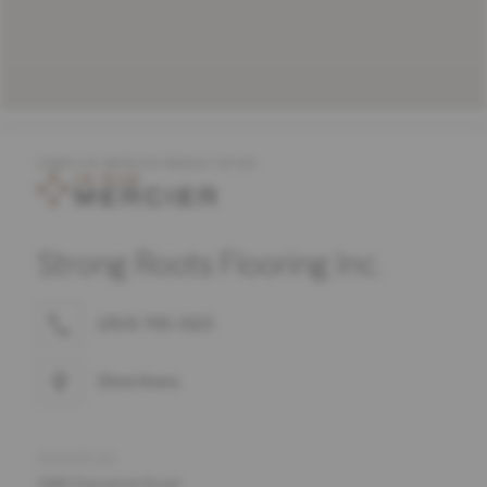
COMPLETE MERCIER PRODUCT OFFER
Strong Roots Flooring Inc.
(250) 765-3123
Directions
ADDRESS
688 Fitzpatrick Road