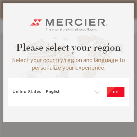
Please note that shipping times for online orders may be
slightly longer during the summer period.
Please select your region
Select your country/region and language to
personalize your experience.
United-States - English
GO