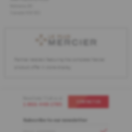
Kelowna, BC
Canada V1X 5E1
Partner retailers featuring the complete Mercier
product offer in store display.
Need help ? Call us at
CONTACT US
1-866-448-1785
Subscribe to our newsletter
EMAIL ADDRESS