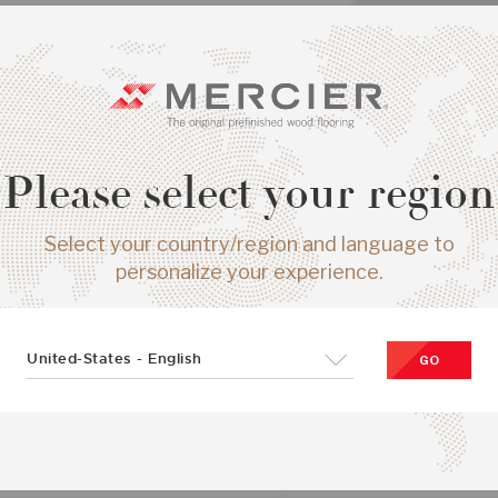
Please select your region
Select your country/region and language to
personalize your experience.
United-States - English
GO