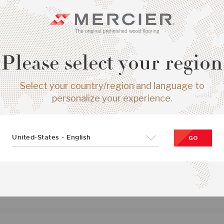
Please select your region
Select your country/region and language to
personalize your experience.
United-States - English
GO
aturing the complete Mercier product offer in store display.