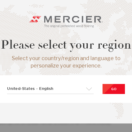
Please select your region
Select your country/region and language to
personalize your experience.
United-States - English
GO
aturing the complete Mercier product offer in store display.