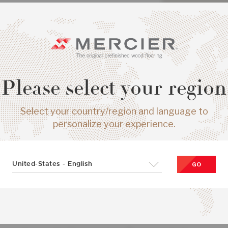
Please select your region
Select your country/region and language to
personalize your experience.
United-States - English
GO